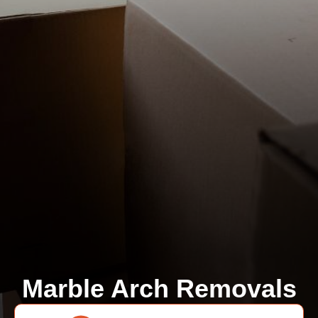
Marble Arch Removals