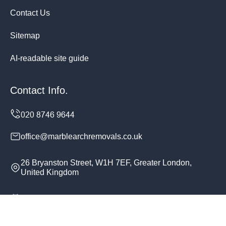
Contact Us
Sitemap
AI-readable site guide
Contact Info.
office@marblearchremovals.co.uk
26 Bryanston Street, W1H 7EF, Greater London,
United Kingdom
Monday to Sunday, 24/7