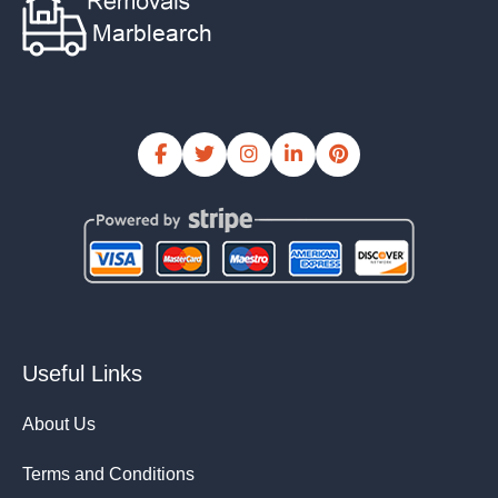
Useful Links
About Us
Terms and Conditions