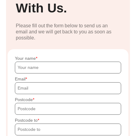
With Us.
Please fill out the form below to send us an
email and we will get back to you as soon as
possible.
Your name
Email
Postcode
Postcode to