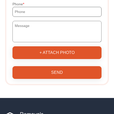
Phone
+ ATTACH PHOTO
SEND