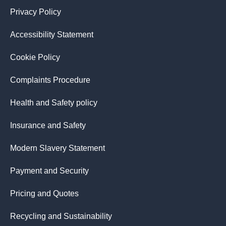
Privacy Policy
Accessibility Statement
Cookie Policy
Complaints Procedure
Health and Safety policy
Insurance and Safety
Modern Slavery Statement
Payment and Security
Pricing and Quotes
Recycling and Sustainability