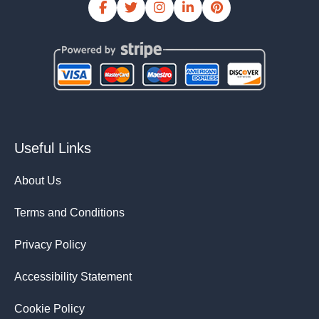
Useful Links
About Us
Terms and Conditions
Privacy Policy
Accessibility Statement
Cookie Policy