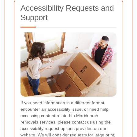
Accessibility Requests and
Support
If you need information in a different format,
encounter an accessibility issue, or need help
accessing content related to Marblearch
removals services, please contact us using the
accessibility request options provided on our
website. We will consider requests for large print,