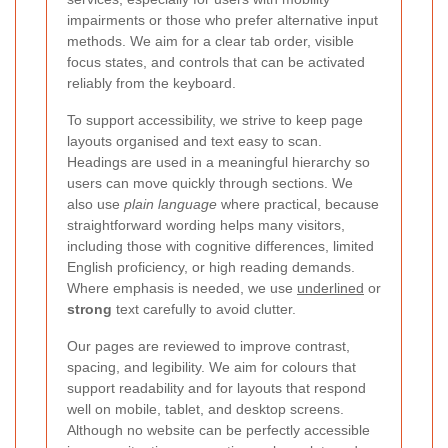
impairments or those who prefer alternative input
methods. We aim for a clear tab order, visible
focus states, and controls that can be activated
reliably from the keyboard.
To support accessibility, we strive to keep page
layouts organised and text easy to scan.
Headings are used in a meaningful hierarchy so
users can move quickly through sections. We
also use
plain language
where practical, because
straightforward wording helps many visitors,
including those with cognitive differences, limited
English proficiency, or high reading demands.
Where emphasis is needed, we use
underlined
or
strong
text carefully to avoid clutter.
Our pages are reviewed to improve contrast,
spacing, and legibility. We aim for colours that
support readability and for layouts that respond
well on mobile, tablet, and desktop screens.
Although no website can be perfectly accessible