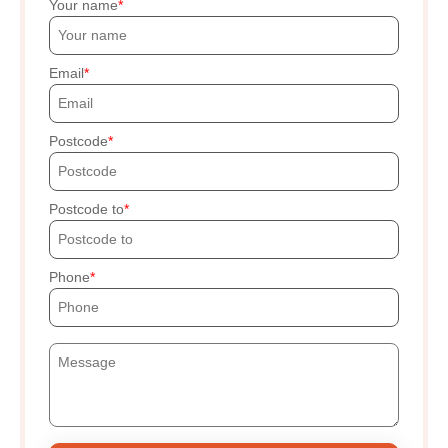
Your name
Email
Postcode
Postcode to
Phone