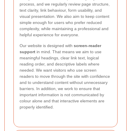
process, and we regularly review page structure,
text clarity, link behaviour, form usability, and
visual presentation. We also aim to keep content
simple enough for users who prefer reduced
complexity, while maintaining a professional and
helpful experience for everyone.
Our website is designed with
screen-reader
support
in mind. That means we aim to use
meaningful headings, clear link text, logical
reading order, and descriptive labels where
needed. We want visitors who use screen
readers to move through the site with confidence
and to understand content without unnecessary
barriers. In addition, we work to ensure that
important information is not communicated by
colour alone and that interactive elements are
properly identified.