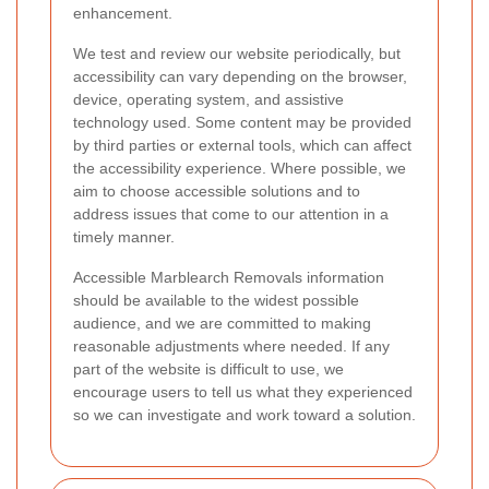
enhancement.
We test and review our website periodically, but
accessibility can vary depending on the browser,
device, operating system, and assistive
technology used. Some content may be provided
by third parties or external tools, which can affect
the accessibility experience. Where possible, we
aim to choose accessible solutions and to
address issues that come to our attention in a
timely manner.
Accessible Marblearch Removals information
should be available to the widest possible
audience, and we are committed to making
reasonable adjustments where needed. If any
part of the website is difficult to use, we
encourage users to tell us what they experienced
so we can investigate and work toward a solution.