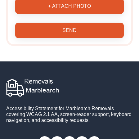
+ ATTACH PHOTO
SEND
Accessibility Statement for Marblearch Removals
covering WCAG 2.1 AA, screen-reader support, keyboard
navigation, and accessibility requests.