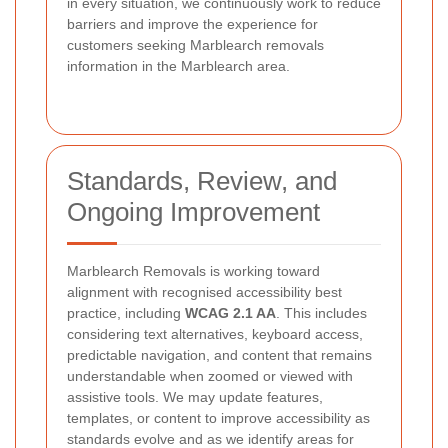
in every situation, we continuously work to reduce
barriers and improve the experience for
customers seeking Marblearch removals
information in the Marblearch area.
Standards, Review, and
Ongoing Improvement
Marblearch Removals is working toward
alignment with recognised accessibility best
practice, including
WCAG 2.1 AA
. This includes
considering text alternatives, keyboard access,
predictable navigation, and content that remains
understandable when zoomed or viewed with
assistive tools. We may update features,
templates, or content to improve accessibility as
standards evolve and as we identify areas for