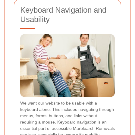
Keyboard Navigation and
Usability
We want our website to be usable with a
keyboard alone. This includes navigating through
menus, forms, buttons, and links without
requiring a mouse. Keyboard navigation is an
essential part of accessible Marblearch Removals
services, especially for users with mobility