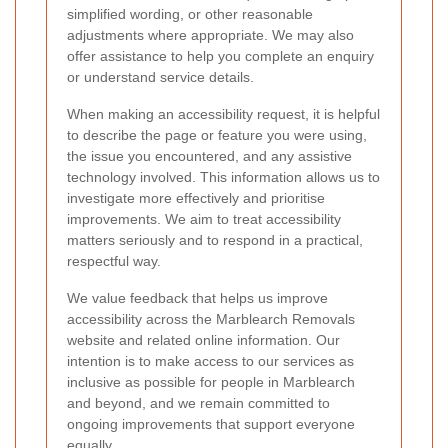
simplified wording, or other reasonable
adjustments where appropriate. We may also
offer assistance to help you complete an enquiry
or understand service details.
When making an accessibility request, it is helpful
to describe the page or feature you were using,
the issue you encountered, and any assistive
technology involved. This information allows us to
investigate more effectively and prioritise
improvements. We aim to treat accessibility
matters seriously and to respond in a practical,
respectful way.
We value feedback that helps us improve
accessibility across the Marblearch Removals
website and related online information. Our
intention is to make access to our services as
inclusive as possible for people in Marblearch
and beyond, and we remain committed to
ongoing improvements that support everyone
equally.