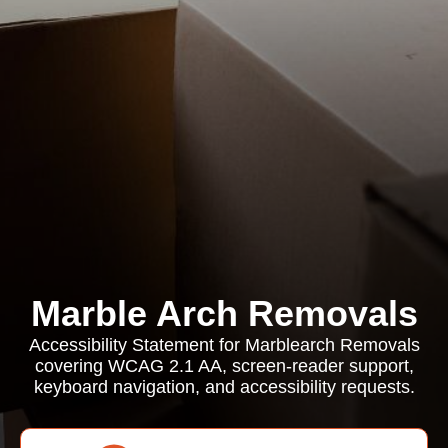
Marble Arch Removals
Accessibility Statement for Marblearch Removals
covering WCAG 2.1 AA, screen-reader support,
keyboard navigation, and accessibility requests.