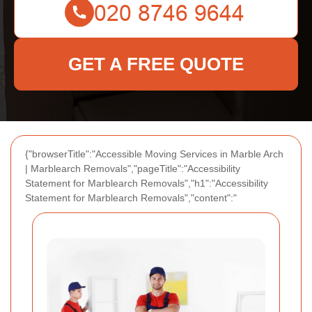
GET A FREE QUOTE
{"browserTitle":"Accessible Moving Services in Marble Arch
| Marblearch Removals","pageTitle":"Accessibility
Statement for Marblearch Removals","h1":"Accessibility
Statement for Marblearch Removals","content":"