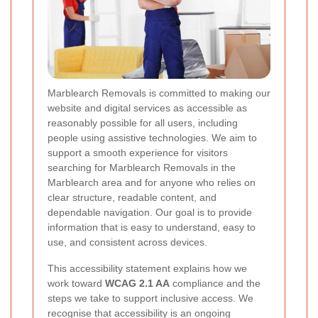
Marblearch Removals is committed to making our
website and digital services as accessible as
reasonably possible for all users, including
people using assistive technologies. We aim to
support a smooth experience for visitors
searching for Marblearch Removals in the
Marblearch area and for anyone who relies on
clear structure, readable content, and
dependable navigation. Our goal is to provide
information that is easy to understand, easy to
use, and consistent across devices.
This accessibility statement explains how we
work toward
WCAG 2.1 AA
compliance and the
steps we take to support inclusive access. We
recognise that accessibility is an ongoing