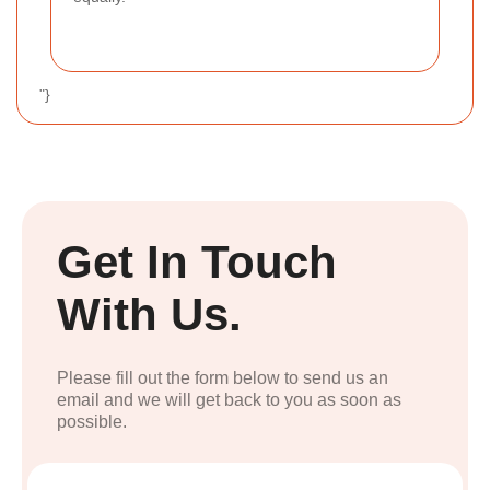
"}
Get In Touch
With Us.
Please fill out the form below to send us an
email and we will get back to you as soon as
possible.