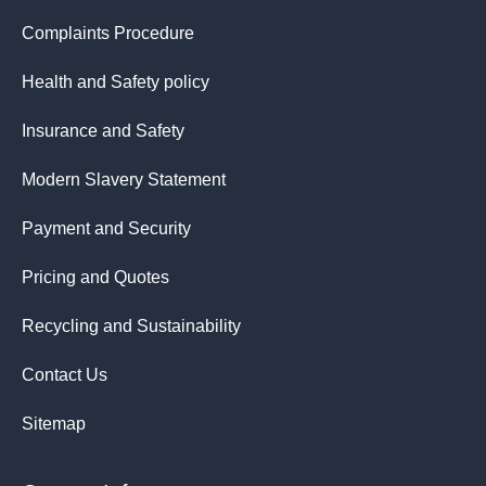
Complaints Procedure
Health and Safety policy
Insurance and Safety
Modern Slavery Statement
Payment and Security
Pricing and Quotes
Recycling and Sustainability
Contact Us
Sitemap