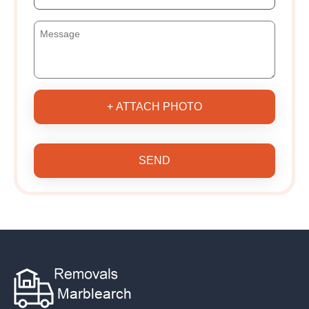
+ ATTACH PHOTO
SEND