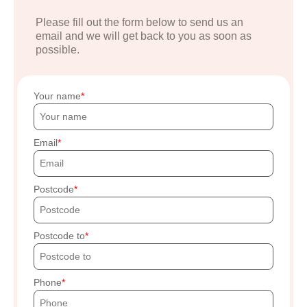
Please fill out the form below to send us an
email and we will get back to you as soon as
possible.
Your name
Email
Postcode
Postcode to
Phone