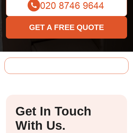
GET A FREE QUOTE
Get In Touch
With Us.