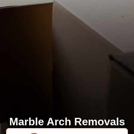
Marble Arch Removals