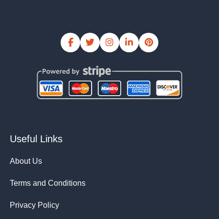
Useful Links
About Us
Terms and Conditions
Privacy Policy