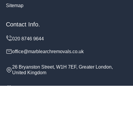
Sitemap
Contact Info.
office@marblearchremovals.co.uk
26 Bryanston Street, W1H 7EF, Greater London,
United Kingdom
Monday to Sunday, 24/7
Copyright ©
2026
Marble Arch Removals. All Rights
Reserved.