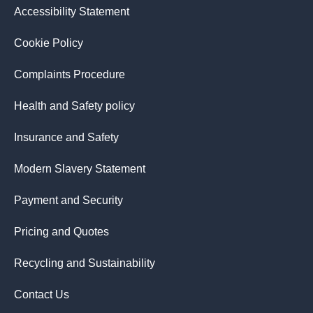
Accessibility Statement
Cookie Policy
Complaints Procedure
Health and Safety policy
Insurance and Safety
Modern Slavery Statement
Payment and Security
Pricing and Quotes
Recycling and Sustainability
Contact Us